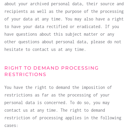
about your archived personal data, their source and
recipients as well as the purpose of the processing
of your data at any time. You may also have a right
to have your data rectified or eradicated. If you
have questions about this subject matter or any
other questions about personal data, please do not
hesitate to contact us at any time.
RIGHT TO DEMAND PROCESSING
RESTRICTIONS
You have the right to demand the imposition of
restrictions as far as the processing of your
personal data is concerned. To do so, you may
contact us at any time. The right to demand
restriction of processing applies in the following
cases: