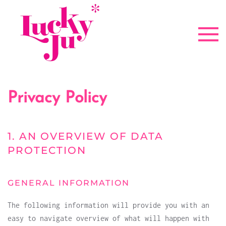
Zum Hauptinhalt springen
Privacy Policy
1. AN OVERVIEW OF DATA
PROTECTION
GENERAL INFORMATION
The following information will provide you with an
easy to navigate overview of what will happen with