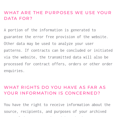
WHAT ARE THE PURPOSES WE USE YOUR
DATA FOR?
A portion of the information is generated to
guarantee the error free provision of the website.
Other data may be used to analyze your user
patterns. If contracts can be concluded or initiated
via the website, the transmitted data will also be
processed for contract offers, orders or other order
enquiries.
WHAT RIGHTS DO YOU HAVE AS FAR AS
YOUR INFORMATION IS CONCERNED?
You have the right to receive information about the
source, recipients, and purposes of your archived