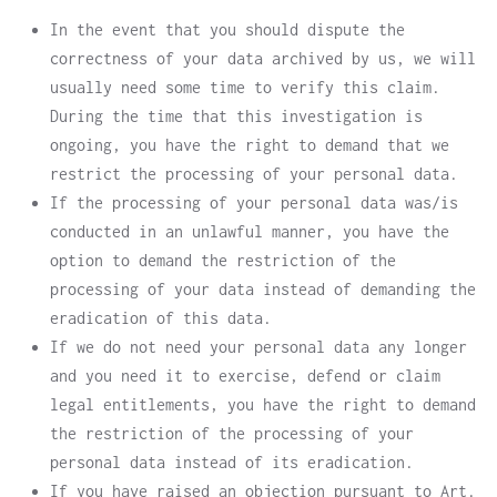
In the event that you should dispute the
correctness of your data archived by us, we will
usually need some time to verify this claim.
During the time that this investigation is
ongoing, you have the right to demand that we
restrict the processing of your personal data.
If the processing of your personal data was/is
conducted in an unlawful manner, you have the
option to demand the restriction of the
processing of your data instead of demanding the
eradication of this data.
If we do not need your personal data any longer
and you need it to exercise, defend or claim
legal entitlements, you have the right to demand
the restriction of the processing of your
personal data instead of its eradication.
If you have raised an objection pursuant to Art.