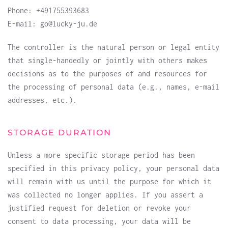
Phone: +491755393683
E-mail: go@lucky-ju.de
The controller is the natural person or legal entity
that single-handedly or jointly with others makes
decisions as to the purposes of and resources for
the processing of personal data (e.g., names, e-mail
addresses, etc.).
STORAGE DURATION
Unless a more specific storage period has been
specified in this privacy policy, your personal data
will remain with us until the purpose for which it
was collected no longer applies. If you assert a
justified request for deletion or revoke your
consent to data processing, your data will be