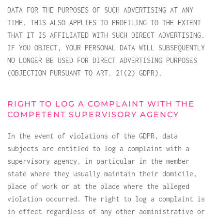
DATA FOR THE PURPOSES OF SUCH ADVERTISING AT ANY
TIME. THIS ALSO APPLIES TO PROFILING TO THE EXTENT
THAT IT IS AFFILIATED WITH SUCH DIRECT ADVERTISING.
IF YOU OBJECT, YOUR PERSONAL DATA WILL SUBSEQUENTLY
NO LONGER BE USED FOR DIRECT ADVERTISING PURPOSES
(OBJECTION PURSUANT TO ART. 21(2) GDPR).
RIGHT TO LOG A COMPLAINT WITH THE
COMPETENT SUPERVISORY AGENCY
In the event of violations of the GDPR, data
subjects are entitled to log a complaint with a
supervisory agency, in particular in the member
state where they usually maintain their domicile,
place of work or at the place where the alleged
violation occurred. The right to log a complaint is
in effect regardless of any other administrative or