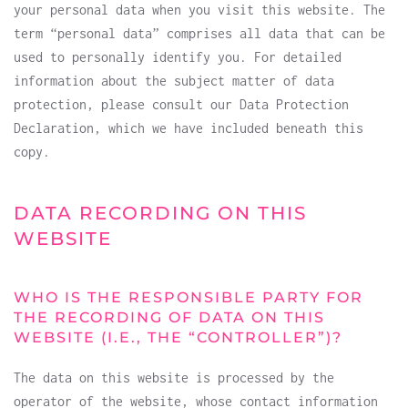
your personal data when you visit this website. The
term “personal data” comprises all data that can be
used to personally identify you. For detailed
information about the subject matter of data
protection, please consult our Data Protection
Declaration, which we have included beneath this
copy.
DATA RECORDING ON THIS
WEBSITE
WHO IS THE RESPONSIBLE PARTY FOR
THE RECORDING OF DATA ON THIS
WEBSITE (I.E., THE “CONTROLLER”)?
The data on this website is processed by the
operator of the website, whose contact information