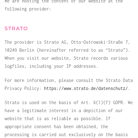
We are hosting the content of our website at the
following provider:
STRATO
The provider is Strato AG, Otto-Ostrowski-Straße 7,
10249 Berlin (hereinafter referred to as “Strato”).
When you visit our website, Strato records various
logfiles, including your IP addresses.
For more information, please consult the Strato Data
Privacy Policy:
https://www.strato.de/datenschutz/
.
Strato is used on the basis of Art. 6(1)(f) GDPR. We
have a legitimate interest in a depiction of our
website that is as reliable as possible. If
appropriate consent has been obtained, the
processing is carried out exclusively on the basis