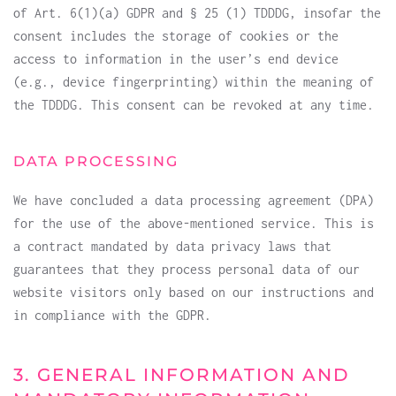
of Art. 6(1)(a) GDPR and § 25 (1) TDDDG, insofar the
consent includes the storage of cookies or the
access to information in the user’s end device
(e.g., device fingerprinting) within the meaning of
the TDDDG. This consent can be revoked at any time.
DATA PROCESSING
We have concluded a data processing agreement (DPA)
for the use of the above-mentioned service. This is
a contract mandated by data privacy laws that
guarantees that they process personal data of our
website visitors only based on our instructions and
in compliance with the GDPR.
3. GENERAL INFORMATION AND