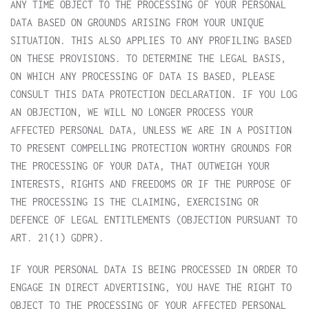
ANY TIME OBJECT TO THE PROCESSING OF YOUR PERSONAL
DATA BASED ON GROUNDS ARISING FROM YOUR UNIQUE
SITUATION. THIS ALSO APPLIES TO ANY PROFILING BASED
ON THESE PROVISIONS. TO DETERMINE THE LEGAL BASIS,
ON WHICH ANY PROCESSING OF DATA IS BASED, PLEASE
CONSULT THIS DATA PROTECTION DECLARATION. IF YOU LOG
AN OBJECTION, WE WILL NO LONGER PROCESS YOUR
AFFECTED PERSONAL DATA, UNLESS WE ARE IN A POSITION
TO PRESENT COMPELLING PROTECTION WORTHY GROUNDS FOR
THE PROCESSING OF YOUR DATA, THAT OUTWEIGH YOUR
INTERESTS, RIGHTS AND FREEDOMS OR IF THE PURPOSE OF
THE PROCESSING IS THE CLAIMING, EXERCISING OR
DEFENCE OF LEGAL ENTITLEMENTS (OBJECTION PURSUANT TO
ART. 21(1) GDPR).
IF YOUR PERSONAL DATA IS BEING PROCESSED IN ORDER TO
ENGAGE IN DIRECT ADVERTISING, YOU HAVE THE RIGHT TO
OBJECT TO THE PROCESSING OF YOUR AFFECTED PERSONAL