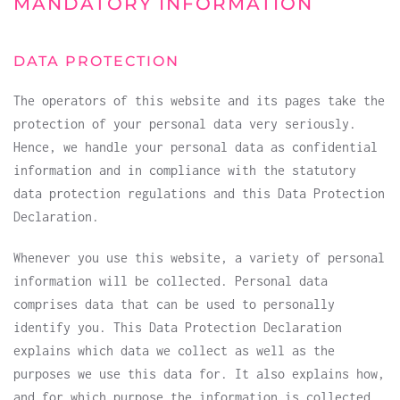
MANDATORY INFORMATION
DATA PROTECTION
The operators of this website and its pages take the
protection of your personal data very seriously.
Hence, we handle your personal data as confidential
information and in compliance with the statutory
data protection regulations and this Data Protection
Declaration.
Whenever you use this website, a variety of personal
information will be collected. Personal data
comprises data that can be used to personally
identify you. This Data Protection Declaration
explains which data we collect as well as the
purposes we use this data for. It also explains how,
and for which purpose the information is collected.