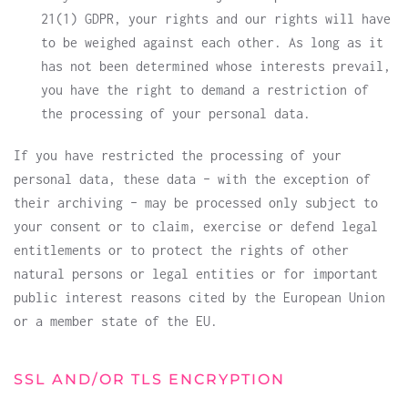
21(1) GDPR, your rights and our rights will have
to be weighed against each other. As long as it
has not been determined whose interests prevail,
you have the right to demand a restriction of
the processing of your personal data.
If you have restricted the processing of your
personal data, these data – with the exception of
their archiving – may be processed only subject to
your consent or to claim, exercise or defend legal
entitlements or to protect the rights of other
natural persons or legal entities or for important
public interest reasons cited by the European Union
or a member state of the EU.
SSL AND/OR TLS ENCRYPTION