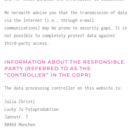
We herewith advise you that the transmission of data
via the Internet (i.e., through e-mail
communications) may be prone to security gaps. It is
not possible to completely protect data against
third-party access.
INFORMATION ABOUT THE RESPONSIBLE
PARTY (REFERRED TO AS THE
“CONTROLLER” IN THE GDPR)
The data processing controller on this website is:
Julia Christl
Lucky Ju Fotoproduktion
Jahnstr. 7
80469 München