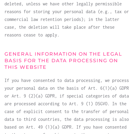
deleted, unless we have other legally permissible
reasons for storing your personal data (e.g., tax or
commercial law retention periods); in the latter
case, the deletion will take place after these
reasons cease to apply.
GENERAL INFORMATION ON THE LEGAL
BASIS FOR THE DATA PROCESSING ON
THIS WEBSITE
If you have consented to data processing, we process
your personal data on the basis of Art. 6(1)(a) GDPR
or Art. 9 (2)(a) GDPR, if special categories of data
are processed according to Art. 9 (1) DSGVO. In the
case of explicit consent to the transfer of personal
data to third countries, the data processing is also
based on Art. 49 (1)(a) GDPR. If you have consented