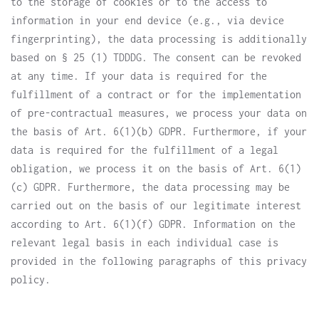
to the storage of cookies or to the access to
information in your end device (e.g., via device
fingerprinting), the data processing is additionally
based on § 25 (1) TDDDG. The consent can be revoked
at any time. If your data is required for the
fulfillment of a contract or for the implementation
of pre-contractual measures, we process your data on
the basis of Art. 6(1)(b) GDPR. Furthermore, if your
data is required for the fulfillment of a legal
obligation, we process it on the basis of Art. 6(1)
(c) GDPR. Furthermore, the data processing may be
carried out on the basis of our legitimate interest
according to Art. 6(1)(f) GDPR. Information on the
relevant legal basis in each individual case is
provided in the following paragraphs of this privacy
policy.