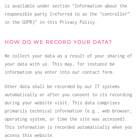
is available under section “Information about the
responsible party (referred to as the “controller”
in the GDPR)” in this Privacy Policy.
HOW DO WE RECORD YOUR DATA?
We collect your data as a result of your sharing of
your data with us. This may, for instance be
information you enter into our contact form.
Other data shall be recorded by our IT systems
automatically or after you consent to its recording
during your website visit. This data comprises
primarily technical information (e.g., web browser,
operating system, or time the site was accessed).
This information is recorded automatically when you
access this website.