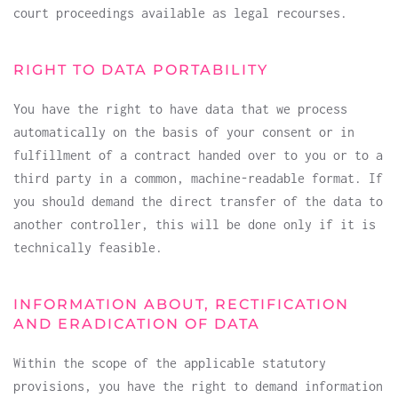
court proceedings available as legal recourses.
RIGHT TO DATA PORTABILITY
You have the right to have data that we process
automatically on the basis of your consent or in
fulfillment of a contract handed over to you or to a
third party in a common, machine-readable format. If
you should demand the direct transfer of the data to
another controller, this will be done only if it is
technically feasible.
INFORMATION ABOUT, RECTIFICATION
AND ERADICATION OF DATA
Within the scope of the applicable statutory
provisions, you have the right to demand information