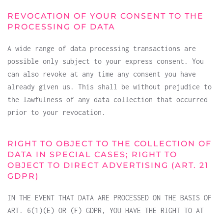
REVOCATION OF YOUR CONSENT TO THE
PROCESSING OF DATA
A wide range of data processing transactions are
possible only subject to your express consent. You
can also revoke at any time any consent you have
already given us. This shall be without prejudice to
the lawfulness of any data collection that occurred
prior to your revocation.
RIGHT TO OBJECT TO THE COLLECTION OF
DATA IN SPECIAL CASES; RIGHT TO
OBJECT TO DIRECT ADVERTISING (ART. 21
GDPR)
IN THE EVENT THAT DATA ARE PROCESSED ON THE BASIS OF
ART. 6(1)(E) OR (F) GDPR, YOU HAVE THE RIGHT TO AT