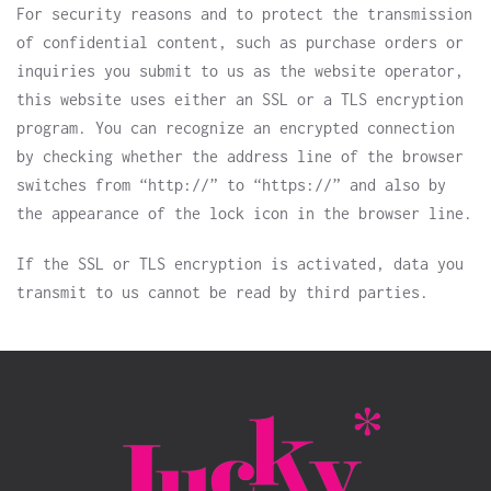
For security reasons and to protect the transmission
of confidential content, such as purchase orders or
inquiries you submit to us as the website operator,
this website uses either an SSL or a TLS encryption
program. You can recognize an encrypted connection
by checking whether the address line of the browser
switches from “http://” to “https://” and also by
the appearance of the lock icon in the browser line.
If the SSL or TLS encryption is activated, data you
transmit to us cannot be read by third parties.