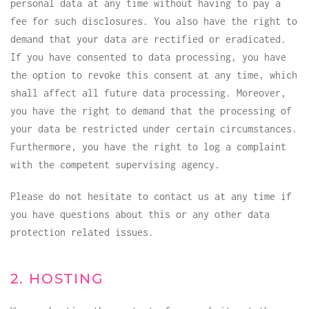
personal data at any time without having to pay a
fee for such disclosures. You also have the right to
demand that your data are rectified or eradicated.
If you have consented to data processing, you have
the option to revoke this consent at any time, which
shall affect all future data processing. Moreover,
you have the right to demand that the processing of
your data be restricted under certain circumstances.
Furthermore, you have the right to log a complaint
with the competent supervising agency.
Please do not hesitate to contact us at any time if
you have questions about this or any other data
protection related issues.
2. HOSTING