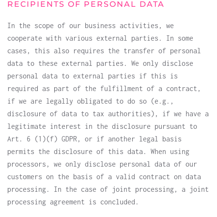
RECIPIENTS OF PERSONAL DATA
In the scope of our business activities, we
cooperate with various external parties. In some
cases, this also requires the transfer of personal
data to these external parties. We only disclose
personal data to external parties if this is
required as part of the fulfillment of a contract,
if we are legally obligated to do so (e.g.,
disclosure of data to tax authorities), if we have a
legitimate interest in the disclosure pursuant to
Art. 6 (1)(f) GDPR, or if another legal basis
permits the disclosure of this data. When using
processors, we only disclose personal data of our
customers on the basis of a valid contract on data
processing. In the case of joint processing, a joint
processing agreement is concluded.